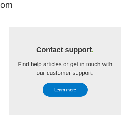
com
Contact support
.
Find help articles or get in touch with
our customer support.
Learn more