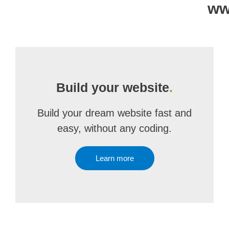
ww
Build your website
.
Build your dream website fast and
easy, without any coding.
Learn more