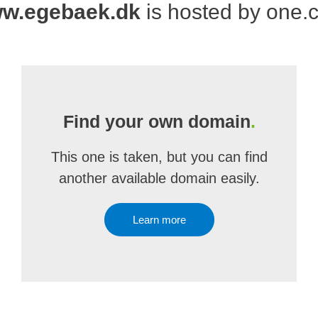
w.egebaek.dk
is hosted by one.
Find your own domain
.
This one is taken, but you can find
another available domain easily.
Learn more